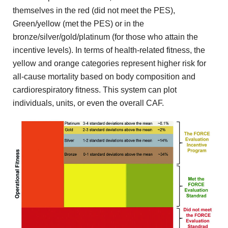
themselves in the red (did not meet the PES),
Green/yellow (met the PES) or in the
bronze/silver/gold/platinum (for those who attain the
incentive levels). In terms of health-related fitness, the
yellow and orange categories represent higher risk for
all-cause mortality based on body composition and
cardiorespiratory fitness. This system can plot
individuals, units, or even the overall CAF.