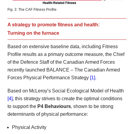
Fig. 3: The CAF Fitness Profile
A strategy to promote fitness and health:
Turning on the furnace
Based on extensive baseline data, including Fitness
Profile results as a primary outcome measure, the Chief
of the Defence Staff of the Canadian Armed Forces
recently launched BALANCE – The Canadian Armed
Forces Physical Performance Strategy
[1]
.
Based on McLeroy’s Social Ecological Model of Health
[4]
, this strategy strives to create the optimal conditions
to support the
P4 Behaviours
, shown to be strong
determinants of physical performance:
Physical Activity