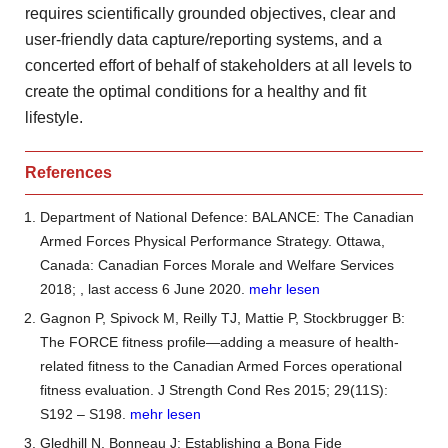
requires scientifically grounded objectives, clear and
user-friendly data capture/reporting systems, and a
concerted effort of behalf of stakeholders at all levels to
create the optimal conditions for a healthy and fit
lifestyle.
References
Department of National Defence: BALANCE: The Canadian
Armed Forces Physical Performance Strategy. Ottawa,
Canada: Canadian Forces Morale and Welfare Services
2018;
, last access 6 June 2020.
mehr lesen
Gagnon P, Spivock M, Reilly TJ, Mattie P, Stockbrugger B:
The FORCE fitness profile—adding a measure of health-
related fitness to the Canadian Armed Forces operational
fitness evaluation. J Strength Cond Res 2015; 29(11S):
S192 – S198.
mehr lesen
Gledhill N, Bonneau J: Establishing a Bona Fide