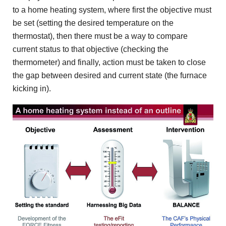
to a home heating system, where first the objective must
be set (setting the desired temperature on the
thermostat), then there must be a way to compare
current status to that objective (checking the
thermometer) and finally, action must be taken to close
the gap between desired and current state (the furnace
kicking in).