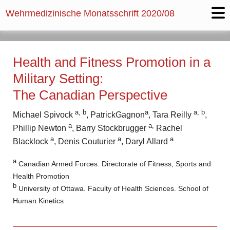
Wehrmedizinische Monatsschrift
2020/08
Health and Fitness Promotion in a
Military Setting:
The Canadian Perspective
a, b
a
a, b
Michael Spivock
, PatrickGagnon
, Tara Reilly
,
a
a,
Phillip Newton
, Barry Stockbrugger
Rachel
a
a
a
Blacklock
, ­Denis Couturier
, Daryl Allard
a
Canadian Armed Forces. Directorate of Fitness, Sports and
Health Promotion
b
University of Ottawa. Faculty of Health Sciences. School of
Human Kinetics