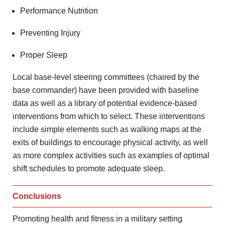
Performance Nutrition
Preventing Injury
Proper Sleep
Local base-level steering committees (chaired by the
base commander) have been provided with baseline
data as well as a library of potential evidence-based
interventions from which to select. These interventions
include simple elements such as walking maps at the
exits of buildings to encourage physical activity, as well
as more complex activities such as examples of optimal
shift schedules to promote adequate sleep.
Conclusions
Promoting health and fitness in a military setting