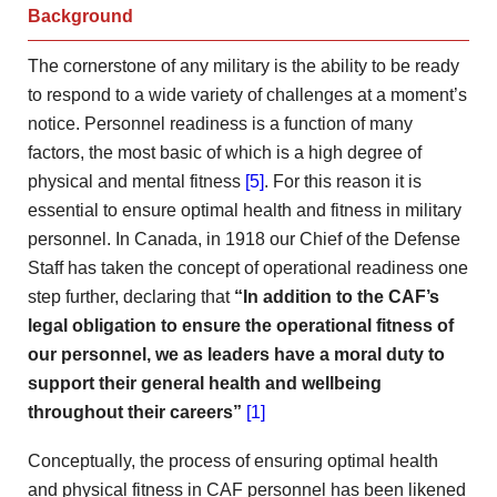
Background
The cornerstone of any military is the ability to be ready
to respond to a wide variety of challenges at a moment’s
notice. Personnel readiness is a function of many
factors, the most basic of which is a high degree of
physical and mental fitness
[5]
. For this reason it is
essential to ensure optimal health and fitness in military
personnel. In Canada, in 1918 our Chief of the Defense
Staff has taken the concept of operational readiness one
step further, declaring that
“In addition to
the CAF’s
legal obligation to ensure the operational fitness
of
our personnel, we as leaders have a moral duty
to
support their general health and wellbeing
throughout their careers”
[1]
Conceptually, the process of ensuring optimal health
and physical fitness in CAF personnel has been likened