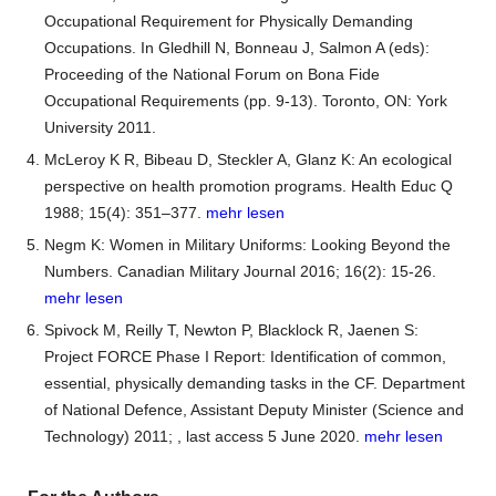
Occupational Requirement for Physically Demanding
Occupations. In Gledhill N, Bonneau J, Salmon A (eds):
Proceeding of the National Forum on Bona Fide
Occupational Requirements (pp. 9-13). Toronto, ON: York
University 2011.
McLeroy K R, Bibeau D, Steckler A, Glanz K: An ecological
perspective on health promotion programs. Health Educ Q
1988; 15(4): 351–377.
mehr lesen
Negm K: Women in Military Uniforms: Looking Beyond the
Numbers. Canadian Military Journal 2016; 16(2): 15-26.
mehr lesen
Spivock M, Reilly T, Newton P, Blacklock R, Jaenen S:
Project FORCE Phase I Report: Identification of common,
essential, physically demanding tasks in the CF. Department
of National Defence, Assistant Deputy Minister (Science and
Technology) 2011;
, last access 5 June 2020.
mehr lesen