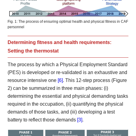
Fig. 1: The process of ensuring optimal health and physical fitness in CAF
personnel
Determining fitness and health requirements:
Setting the thermostat
The process by which a Physical Employment Standard
(PES) is developed or re-validated is an exhaustive and
resource intensive one
[6]
. This 12-step process (Figure
2) can be summarized in three main phases: (i)
determining the essential and physical demanding tasks
required in the occupation, (ii) quantifying the physical
demands of those tasks, and (iii) developing a test
battery to reflect those demands
[3]
.