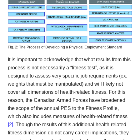
Fig. 2: The Process of Developing a Physical Employment Standard
It is important to acknowledge that what results from this
process is not necessarily a “fitness test”, as it is
designed to assess very specific job requirements (ex.
weights that must be manipulated) and will likely not
cover all dimensions of health-related fitness. For this
reason, the Canadian Armed Forces have broadened
the scope of the annual PES to the Fitness Profile,
which also includes measures of health-related fitness
[2]
. Though the results of this additional health-related
fitness dimension do not carry career implications, they