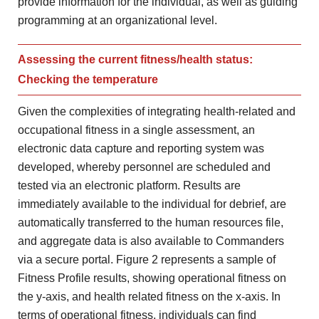
provide information for the individual, as well as guiding
programming at an organizational level.
Assessing the current fitness/health status:
Checking the temperature
Given the complexities of integrating health-related and
occupational fitness in a single assessment, an
electronic data capture and reporting system was
developed, whereby personnel are scheduled and
tested via an electronic platform. Results are
immediately available to the individual for debrief, are
automatically transferred to the human resources file,
and aggregate data is also available to Commanders
via a secure portal. Figure 2 represents a sample of
Fitness Profile results, showing operational fitness on
the y-axis, and health related fitness on the x-axis. In
terms of operational fitness, individuals can find