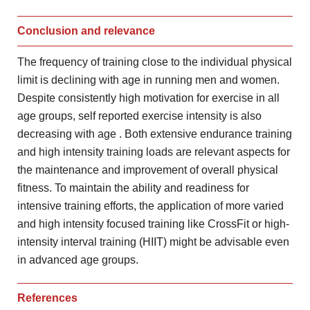
Conclusion and relevance
The frequency of training close to the individual
physical
limit is declining with age in running men and
women.
Despite consistently high motivation for exercise in all
age
groups, self reported exercise intensity is also
decreasing with age
. Both extensive endurance training
and high intensity training loads are
relevant aspects for
the maintenance and improvement of overall physical
fitness. To maintain the ability and readiness for
intensive training
efforts, the application of more varied
and high intensity focused
training like CrossFit or high-
intensity interval training (HIIT) might
be advisable even
in advanced age groups.
References