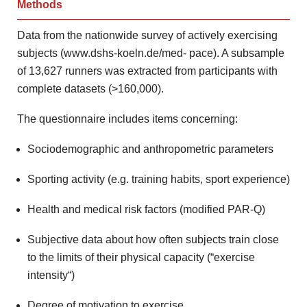
Methods
Data from the nationwide
survey of actively exercising
subjects (www.dshs-koeln.de/med-
pace). A subsample
of 13,627 runners was extracted from participants
with
complete datasets (>160,000).
The questionnaire includes items concerning:
Sociodemographic and anthropometric parameters
Sporting activity (e.g. training habits, sport experience)
Health and medical risk factors (modified PAR-Q)
Subjective data about how often subjects train close
to the limits of their physical capacity (“exercise
intensity“)
Degree of motivation to exercise