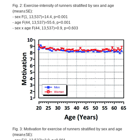
Fig. 2: Exercise-intensity of runners stratified by sex and age
(mean±SE):
- sex F(1, 13,537)=14.4, p<0.001
- age F(44, 13,537)=55.6, p<0.001
- sex x age F(44, 13,537)=0.9, p=0.603
Fig. 3: Motivation for exercise of runners stratified by sex and age
(mean±SE):