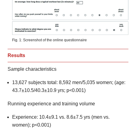
Fig. 1: Screenshot of the online questionnaire
Results
Sample characteristics
13,627 subjects total: 8,592 men/5,035 women; (age:
43.7±10.5/40.3±10.9 yrs; p<0.001)
Running experience and training volume
Experience: 10.4±9.1 vs. 8.6±7.5 yrs (men vs.
women); p<0.001)