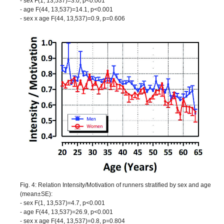
- sex F(1, 13,537)=3.0, p<0.001
- age F(44, 13,537)=14.1, p<0.001
- sex x age F(44, 13,537)=0.9, p=0.606
Fig. 4: Relation Intensity/Motivation of runners stratified by sex and age
(mean±SE):
- sex F(1, 13,537)=4.7, p<0.001
- age F(44, 13,537)=26.9, p<0.001
- sex x age F(44, 13,537)=0.8, p=0.804