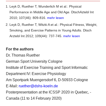
Leyk D, Ruether T, Wunderlich M et al.: Physical
Performance in Middle Age and Old Age. DtschAztebl Int
2010; 107(46): 809-816.
mehr lesen
Leyk D, Ruether T, Witzki A et al.: Physical Fitness, Weight,
Smoking, and Exercise Patterns in Young Adults. Dtsch
Arztebl Int 2012; 109(44): 737-745.
mehr lesen
For the authors
Dr. Thomas Ruether
German Sport University Cologne
Institute of Exercise Training and Sport Informatic
Department IV: Exercise Physiology
Am Sportpark Muengersdorf 6, D-50933 Cologne
E-Mail:
ruether@dshs-koeln.de
Posterpresentation at the ICSSP 2020 in Quebec, ­
Canada (11 to 14 February 2020)