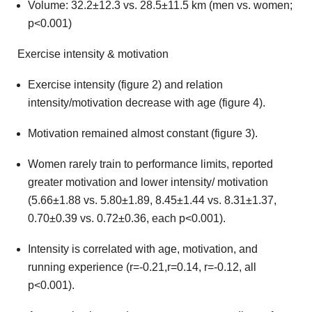
Volume: 32.2±12.3 vs. 28.5±11.5 km (men vs. women;
p<0.001)
Exercise intensity & motivation
Exercise intensity (figure 2) and relation
intensity/motivation decrease with age (figure 4).
Motivation remained almost constant (figure 3).
Women rarely train to performance limits, reported
greater motivation and lower intensity/ motivation
(5.66±1.88 vs. 5.80±1.89, 8.45±1.44 vs. 8.31±1.37,
0.70±0.39 vs. 0.72±0.36, each p<0.001).
Intensity is correlated with age, motivation, and
running experience (r=-0.21,r=0.14, r=-0.12, all
p<0.001).