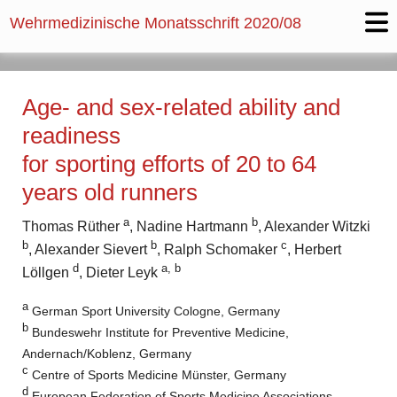
Wehrmedizinische Monatsschrift
2020/08
Age- and sex-related ability and
readiness
for sporting efforts of 20 to 64
years old runners
a
b
Thomas Rüther
, Nadine Hartmann
, Alexander Witzki
b
b
c
, Alexander Sievert
, Ralph Schomaker
, Herbert
d
a, b
Löllgen
, Dieter Leyk
a
German Sport University Cologne, Germany
b
Bundeswehr Institute for Preventive Medicine,
Andernach/Koblenz, Germany
c
Centre of Sports Medicine Münster, Germany
d
European Federation of Sports Medicine Associations,