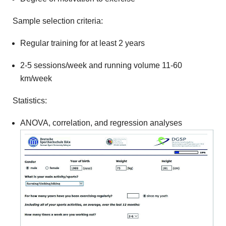
Sample selection criteria:
Regular training for at least 2 years
2-5 sessions/week and running volume 11-60
km/week
Statistics:
ANOVA, correlation, and regression analyses