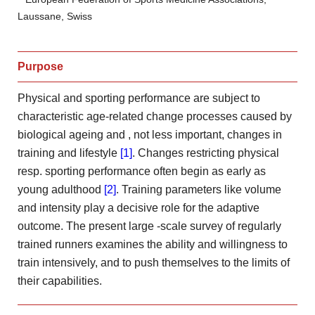
Laussane, Swiss
Purpose
Physical and sporting performance are subject to
characteristic age-related change processes caused by
biological ageing and
, not less important, changes in
training and lifestyle
[1]
. Changes
restricting physical
resp. sporting performance often begin as early as
young adulthood
[2]
. Training parameters like volume
and intensity play
a decisive role for the adaptive
outcome. The present large
-scale survey of regularly
trained runners examines the ability and
willingness to
train intensively, and to push themselves to the
limits of
their capabilities.