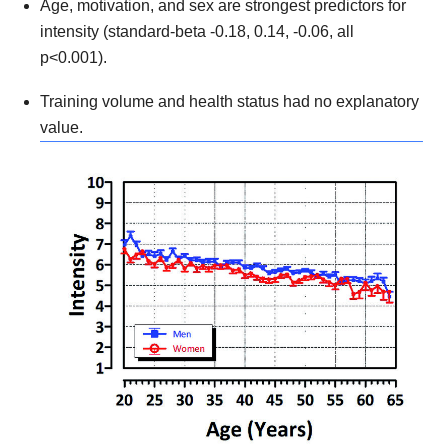
Age, motivation, and sex are strongest predictors for
intensity (standard-beta -0.18, 0.14, -0.06, all
p<0.001).
Training volume and health status had no explanatory
value.