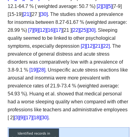
12.1-64.7 % (
weighted average: 50.7 %)
[2]
[3]
[5]
[7-9]
[15-19]
[21]
[27
]
[30]
. The studies showed a prevalence
for insomnia between 8.27-61.67
% (weighted average:
28.99 %)
[7]
[9]
[12]
[16]
[17]
[21
]
[22]
[25]
[30]
. Sleeping
quality seemed to be linked to
other psychological
symptoms, especially depression
[2]
[12]
[21]
[22]
. The
prevalence of general distress and acute stress
disorders was comparatively
low with a prevalence of
3.8-9.1 %
[19]
[28]
. Unspecific acute
stress reactions like
arousal and insomnia were more prevalent with
prevalence rates of 21.9-73.4 % (weighted average:
54.93 %). Huang et
al. showed that medical personal
had a worse sleeping quality
when compared with other
professions like teachers and administrative employees
[
2]
[3]
[9]
[17]
[18]
[30]
.