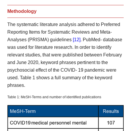
Methodology
The systematic literature analysis adhered to Preferred
Reporting Items
for Systematic Reviews and Meta-
Analyses (PRISMA) guidelines
[12]
. PubMed-
database
was used for literature research. In order to identify
relevant studies, that were published between February
and June 2020,
keyword phrases pertinent to the
psychosocial effect of the COVID-
19 pandemic were
used. Table 1 shows a full summary
of the keyword
phrases.
Table 1: MeSH-Terms and number of identified publications