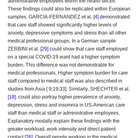
administrative employees within the health sector.
These findings could also
be replicated within European
samples. GARCIA-FERNANDEZ et al.
[4]
demonstrated
that care staff showed significantly higher levels of
anxiety,
depressive symptoms and stress than all other
medical professional groups.
In a German sample
ZERBINI et al.
[29]
could show
that care staff employed
on a special COVID-19 ward
had a higher symptom
burden. This difference was not demonstrable
for
medical professionals. Higher symptom burden for care
staff compared
to medical staff was also described in
studies from Asia [
9;19;33]. Similarly, SHECHTER et al.
[18]
. could also
portray higher prevalence of anxiety,
depression, stress and insomnia in
US-American care
staff than medical staff or administrative employees.
Explanatory modally explain these findings with the
greater workload, work
intensity and direct patient
contact
[26]
. Overall people working in
the medical