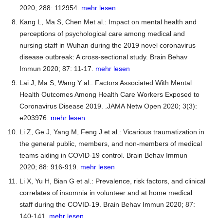
2020; 288: 112954.
mehr lesen
Kang L, Ma S, Chen Met al.: Impact on mental health and
perceptions of psychological care among medical and
nursing staff in Wuhan during the 2019 novel coronavirus
disease outbreak: A cross-sectional study. Brain Behav
Immun 2020; 87: 11-17.
mehr lesen
Lai J, Ma S, Wang Y al.: Factors Associated With Mental
Health Outcomes Among Health Care Workers Exposed to
Coronavirus Disease 2019. .JAMA Netw Open 2020; 3(3):
e203976.
mehr lesen
Li Z, Ge J, Yang M, Feng J et al.: Vicarious traumatization in
the general public, members, and non-members of medical
teams aiding in COVID-19 control. Brain Behav Immun
2020; 88: 916-919.
mehr lesen
Li X, Yu H, Bian G et al.: Prevalence, risk factors, and clinical
correlates of insomnia in volunteer and at home medical
staff during the COVID-19. Brain Behav Immun 2020; 87:
140-141.
mehr lesen