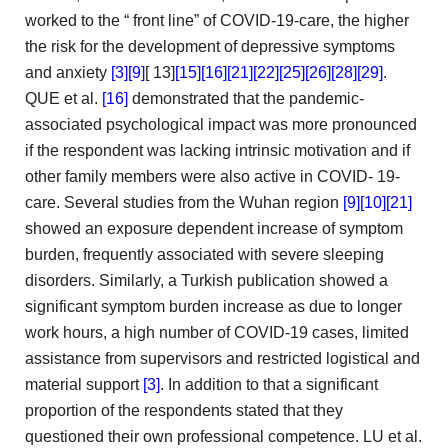
worked to the “
front line” of COVID-19-care, the higher
the risk
for the development of depressive symptoms
and anxiety
[3]
[9]
[
13]
[15]
[16]
[21]
[22]
[25]
[26]
[28]
[29]
.
QUE
et al.
[16]
demonstrated that the pandemic-
associated psychological impact
was more pronounced
if the respondent was lacking intrinsic motivation
and if
other family members were also active in COVID-
19-
care. Several studies from the Wuhan region
[9]
[10]
[21]
showed an exposure dependent increase of symptom
burden, frequently associated
with severe sleeping
disorders. Similarly, a Turkish publication showed a
significant symptom burden increase as due to longer
work hours,
a high number of COVID-19 cases, limited
assistance from
supervisors and restricted logistical and
material support
[3]
. In addition
to that a significant
proportion of the respondents stated that
they
questioned their own professional competence. LU et al.