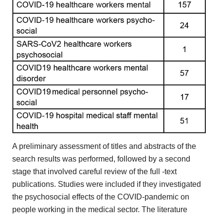
A preliminary assessment of titles
and abstracts of the
search results was performed, followed by
a second
stage that involved careful review of the full
-text
publications. Studies were included if they investigated
the psychosocial
effects of the COVID-pandemic on
people working in the
medical sector. The literature