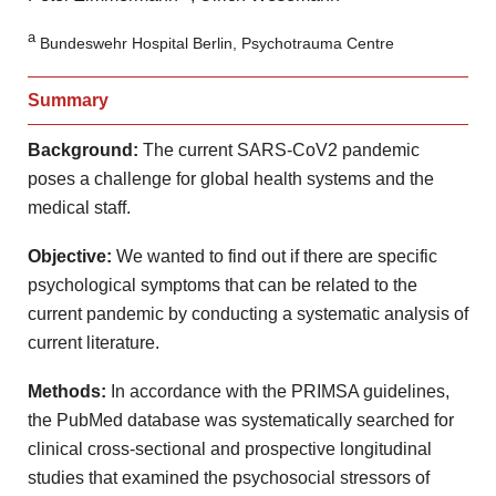
a
Bundeswehr Hospital Berlin, Psychotrauma Centre
Summary
Background:
The current SARS-CoV2 pandemic
poses a challenge for global health systems and the
medical staff.
Objective
:
We wanted to find out if there are specific
psychological symptoms that can be related to the
current pandemic by conducting a systematic analysis of
current literature.
Methods:
In accordance with the PRIMSA guidelines,
the PubMed database was systematically searched for
clinical cross-sectional and prospective longitudinal
studies that examined the psychosocial stressors of