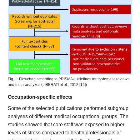
Fig. 1: Flowchart according to PRISMA guidelines for systematic reviews
and meta-analyzes (LIBERATI et al., 2012
[12]
)
Occupation-specific effects
Some
of the selected publications performed subgroup
analyses of different medical
occupational groups. The
studies showed that care staff was exposed
to higher
levels of stress compared to health professionals or