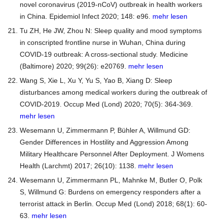
novel coronavirus (2019-nCoV) outbreak in health workers
in China. Epidemiol Infect 2020; 148: e96.
mehr lesen
Tu ZH, He JW, Zhou N: Sleep quality and mood symptoms
in conscripted frontline nurse in Wuhan, China during
COVID-19 outbreak: A cross-sectional study. Medicine
(Baltimore) 2020; 99(26): e20769.
mehr lesen
Wang S, Xie L, Xu Y, Yu S, Yao B, Xiang D: Sleep
disturbances among medical workers during the outbreak of
COVID-2019. Occup Med (Lond) 2020; 70(5): 364-369.
mehr lesen
Wesemann U, Zimmermann P, Bühler A, Willmund GD:
Gender Differences in Hostility and Aggression Among
Military Healthcare Personnel After Deployment. J Womens
Health (Larchmt) 2017; 26(10): 1138.
mehr lesen
Wesemann U, Zimmermann PL, Mahnke M, Butler O, Polk
S, Willmund G: Burdens on emergency responders after a
terrorist attack in Berlin. Occup Med (Lond) 2018; 68(1): 60-
63.
mehr lesen