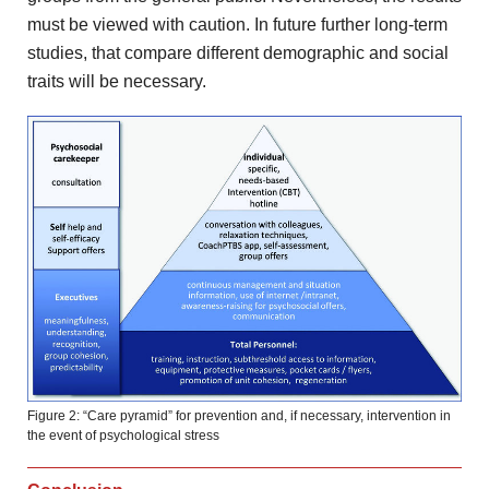
must be viewed with caution. In
future further long-term
studies, that compare different demographic and
social
traits will be necessary.
Figure 2: “Care pyramid” for prevention and, if necessary, intervention in
the event of psychological stress