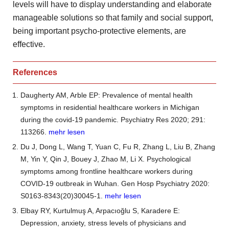
levels will have to display understanding and elaborate
manageable solutions
so that family and social support,
being important psycho-protective
elements, are
effective.
References
Daugherty AM, Arble EP: Prevalence of mental health
symptoms in residential healthcare workers in Michigan
during the covid-19 pandemic. Psychiatry Res 2020; 291:
113266.
mehr lesen
Du J, Dong L, Wang T, Yuan C, Fu R, Zhang L, Liu B, Zhang
M, Yin Y, Qin J, Bouey J, Zhao M, Li X. Psychological
symptoms among frontline healthcare workers during
COVID-19 outbreak in Wuhan. Gen Hosp Psychiatry 2020:
S0163-8343(20)30045-1.
mehr lesen
Elbay RY, Kurtulmuş A, Arpacıoğlu S, Karadere E:
Depression, anxiety, stress levels of physicians and