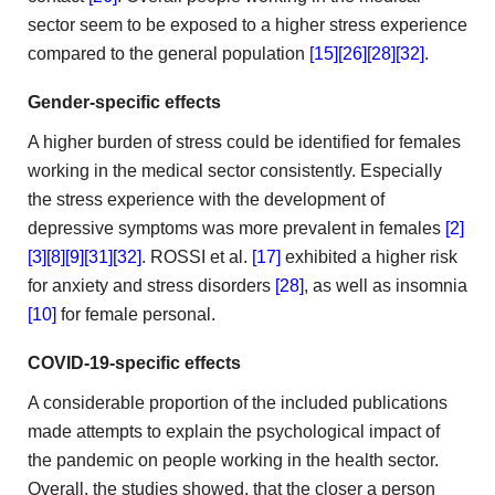
sector seem to be exposed to a higher
stress experience
compared to the general population
[15]
[26]
[28]
[32]
.
Gender-specific
effects
A higher burden of stress could be identified for
females
working in the medical sector consistently. Especially
the stress
experience with the development of
depressive symptoms was more prevalent
in females
[2]
[3]
[8]
[9]
[31]
[32]
. ROSSI et
al.
[17]
exhibited a higher risk
for anxiety and stress
disorders
[28]
, as well as insomnia
[10]
for female personal.
COVID-19-specific effects
A considerable proportion of the included
publications
made attempts to explain the psychological impact of
the
pandemic on people working in the health sector.
Overall, the
studies showed, that the closer a person