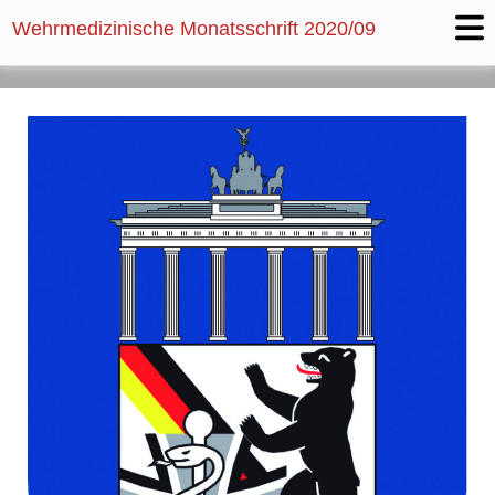
Wehrmedizinische Monatsschrift
2020/09