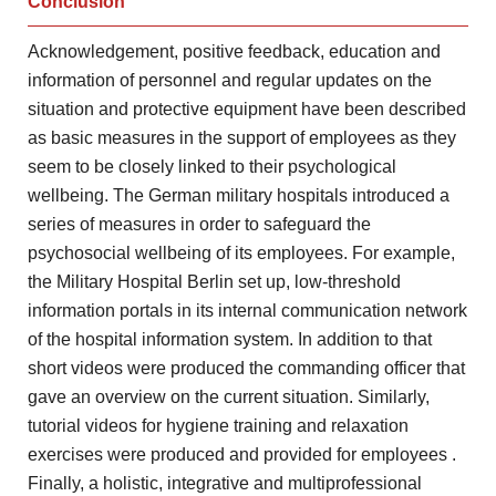
Conclusion
Acknowledgement, positive feedback, education
and
information of personnel and regular updates on the
situation
and protective equipment have been described
as basic measures in
the support of employees as they
seem to be closely
linked to their psychological
wellbeing. The German military hospitals introduced
a
series of measures in order to safeguard the
psychosocial
wellbeing of its employees. For example,
the Military Hospital Berlin
set up, low-threshold
information portals in its internal communication
network
of the hospital information system. In addition to that
short videos were produced the commanding officer that
gave an
overview on the current situation. Similarly,
tutorial videos for hygiene
training and relaxation
exercises were produced and provided for employees
.
Finally, a holistic, integrative and multiprofessional