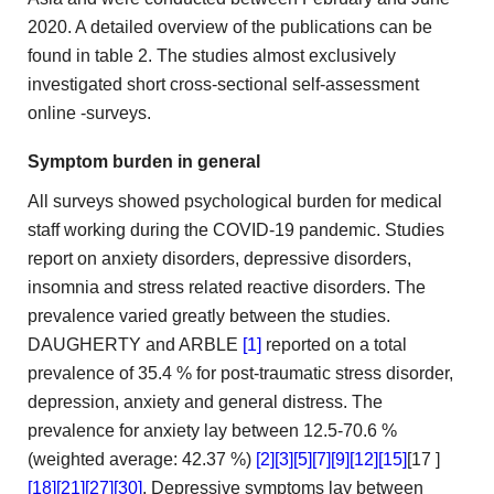
2020. A detailed overview
of the publications can be
found in table 2. The
studies almost exclusively
investigated short cross-sectional self-assessment
online
-surveys.
Symptom burden in general
All surveys showed psychological
burden for medical
staff working during the COVID-19 pandemic.
Studies
report on anxiety disorders, depressive disorders,
insomnia and stress
related reactive disorders. The
prevalence varied greatly between the studies.
DAUGHERTY and ARBLE
[1]
reported on a total
prevalence of
35.4 % for post-traumatic stress disorder,
depression, anxiety and general
distress. The
prevalence for anxiety lay between 12.5-70.6 %
(weighted
average: 42.37 %)
[2]
[3]
[5]
[7]
[9]
[12]
[15]
[17
]
[18]
[21]
[27]
[30]
. Depressive symptoms lay between