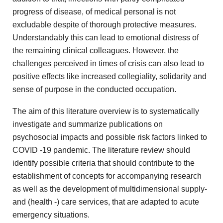
progress of disease, of medical
personal is not
excludable despite of thorough protective measures.
Understandably
this can lead to emotional distress of
the remaining clinical
colleagues. However, the
challenges perceived in times of crisis can
also lead to
positive effects like increased collegiality, solidarity and
sense of purpose in the conducted occupation.
The aim of
this literature overview is to systematically
investigate and summarize publications
on
psychosocial impacts and possible risk factors linked to
COVID
-19 pandemic. The literature review should
identify possible criteria that
should contribute to the
establishment of concepts for accompanying research
as well as the development of multidimensional supply-
and (health
-) care services, that are adapted to acute
emergency situations.