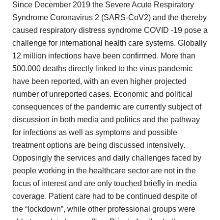
Since December 2019 the Severe Acute Respiratory
Syndrome Coronavirus 2
(SARS-CoV2) and the thereby
caused respiratory distress syndrome COVID
-19 pose a
challenge for international health care systems. Globally
12 million infections have been confirmed. More than
500.000 deaths
directly linked to the virus pandemic
have been reported, with
an even higher projected
number of unreported cases. Economic and
political
consequences of the pandemic are currently subject of
discussion
in both media and politics and the pathway
for infections
as well as symptoms and possible
treatment options are being
discussed intensively.
Opposingly the services and daily challenges faced by
people working in the healthcare sector are not in the
focus of interest and are only touched briefly in media
coverage. Patient care had to be continued despite of
the
“lockdown”, while other professional groups were