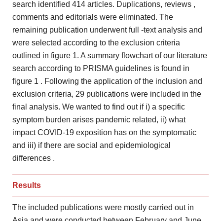
search identified 414 articles. Duplications, reviews
,
comments and editorials were eliminated. The
remaining publication underwent full
-text analysis and
were selected according to the exclusion criteria
outlined in figure 1. A summary flowchart of our literature
search according to PRISMA guidelines is found in
figure 1
. Following the application of the inclusion and
exclusion criteria, 29
publications were included in the
final analysis. We wanted to
find out if i) a specific
symptom burden arises pandemic
related, ii) what
impact COVID-19 exposition has on the
symptomatic
and iii) if there are social and epidemiological
differences
.
Results
The included publications were mostly carried out in
Asia and
were conducted between February and June