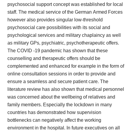
psychosocial support concept was
established for local
staff. The medical service of the German
Armed Forces
however also provides singular low-threshold
psychosocial care
possibilities with its social and
psychological services and military chaplaincy
as well
as military GPs, psychiatric, psychotherapeutic offers.
The COVID
-19 pandemic has shown that these
counselling and therapeutic offers
should be
complemented and enhanced for example in the form
of
online consultation sessions in order to provide and
ensure
a seamless and secure patient care. The
literature review has
also shown that medical personnel
was concerned about the wellbeing
of relatives and
family members. Especially the lockdown in many
countries has demonstrated how supervision
bottlenecks can negatively affect the
working
environment in the hospital. In future executives on all