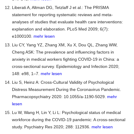
Liberati A, Altman DG, Tetzlaff J et al.: The PRISMA
statement for reporting systematic reviews and meta-
analyses of studies that evaluate health care interventions:
explanation and elaboration. PLoS Med 2009; 6(7):
e1000100.
mehr lesen
Liu CY, Yang YZ, Zhang XM, Xu X, Dou QL, Zhang WW,
Cheng ASK: The prevalence and influencing factors in
anxiety in medical workers fighting COVID-19 in China: a
cross-sectional survey. Epidemiology and Infection 2020;
148: e98, 1–7.
mehr lesen
Liu S, Heinz A: Cross-Cultural Validity of Psychological
Distress Measurement During the Coronavirus Pandemic.
Pharmacopsychiatry 2020: 10.1055/a-1190-5029.
mehr
lesen
Lu W, Wang H, Lin Y, Li L: Psychological status of medical
workforce during the COVID-19 pandemic: A cross-sectional
study. Psychiatry Res 2020; 288: 112936.
mehr lesen