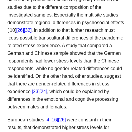
studies due to the different composition of the
investigated samples.
Especially the multisite studies
demonstrate regional differences in psychosocial effects
[
10]
[26]
[32]
. In addition to that further research must
fcous possible transcultural differences of the pandemic
related stress experience.
A study that compared a
German and Chinese sample showed
that the German
respondents had lower stress levels than the
Chinese
respondents, while no gender-related differences could
be identified.
On the other hand, other studies, suggest
that there are
gender-related differences in stress
experience
[23]
[24]
, which could
be explained by
differences in the emotional and cognitive processing
between males and females.
European studies
[4]
[16]
[26]
were constant in
their
results, that demonstrated higher stress levels for