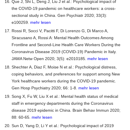
Que J, Shi L, Deng J, Liu J et al.: Psychological impact of
the COVID-19 pandemic on healthcare workers: a cross-
sectional study in China. Gen Psychiatr 2020; 33(3):
e100259.
mehr lesen
Rossi R, Socci V, Pacitti F, Di Lorenzo G, Di Marco A,
Siracusano A, Rossi A: Mental Health Outcomes Among
Frontline and Second-Line Health Care Workers During the
Coronavirus Disease 2019 (COVID-19) Pandemic in Italy.
JAMA Netw Open 2020; 3(5): e2010185.
mehr lesen
Shechter A, Diaz F, Moise N et al.: Psychological distress,
coping behaviors, and preferences for support among New
York healthcare workers during the COVID-19 pandemic.
Gen Hosp Psychiatry 2020; 66: 1-8.
mehr lesen
Song X, Fu W, Liu X et al.: Mental health status of medical
staff in emergency departments during the Coronavirus
disease 2019 epidemic in China. Brain Behav Immun 2020;
88: 60-65.
mehr lesen
Sun D, Yang D, Li Y et al.: Psychological impact of 2019