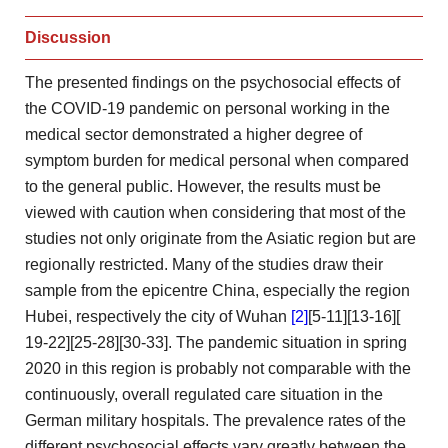
Discussion
The presented findings on
the psychosocial effects of
the COVID-19 pandemic on personal
working in the
medical sector demonstrated a higher degree of
symptom burden for medical personal when compared
to the general
public. However, the results must be
viewed with caution when
considering that most of the
studies not only originate from
the Asiatic region but are
regionally restricted. Many of the
studies draw their
sample from the epicentre China, especially the
region
Hubei, respectively the city of Wuhan
[2]
[5-11][13-16][
19-22][25-28][30-33]. The pandemic situation in spring
2020 in
this region is probably not comparable with the
continuously, overall
regulated care situation in the
German military hospitals. The prevalence
rates of the
different psychosocial effects vary greatly between the