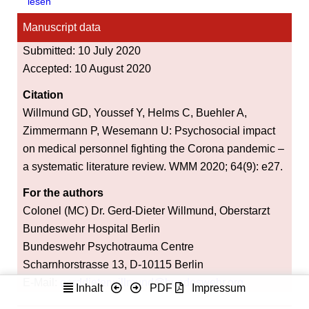
lesen
Manuscript data
Submitted: 10 July 2020
Accepted: 10 August 2020
Citation
Willmund GD, Youssef Y, Helms C, Buehler A,
Zimmermann P, Wesemann U: Psychosocial impact
on medical personnel fighting the Corona pandemic –
a systematic literature review. WMM 2020; 64(9): e27.
For the authors
Colonel (MC) Dr. Gerd-Dieter Willmund, Oberstarzt
Bundeswehr Hospital Berlin
Bundeswehr Psychotrauma Centre
Scharnhorstrasse 13, D-10115 Berlin
E-Mail:
gerddieterwillmund@bundeswehr.org
Inhalt
PDF
Impressum