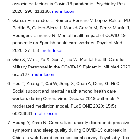
associated factors in Covid-19 pandemic. Psychiatry Res
2020; 290: 113130.
mehr lesen
García-Fernández L, Romero-Ferreiro V, López-Roldán PD,
Padilla S, Calero-Sierra I, Monzó-García M, Pérez-Martín J,
Rodriguez-Jimenez R: Mental health impact of COVID-19
pandemic on Spanish healthcare workers. Psychol Med
2020; 27: 1-3.
mehr lesen
Guo X, Wu L, Yu X, Sun Z, Liu W: Mental Health Care for
Military Personnel in the COVID-19 Epidemic. Mil Med 2020:
usaa127.
mehr lesen
Hou T, Zhang T, Cai W, Song X, Chen A, Deng G, Ni C:
Social support and mental health among health care
workers during Coronavirus Disease 2019 outbreak: A
moderated mediation model. PLoS ONE 2020; 15(5):
e0233831.
mehr lesen
Huang Y, Zhao N: Generalized anxiety disorder, depressive
symptoms and sleep quality during COVID-19 outbreak in
China: a web-based cross-sectional survey. Psychiatry Res