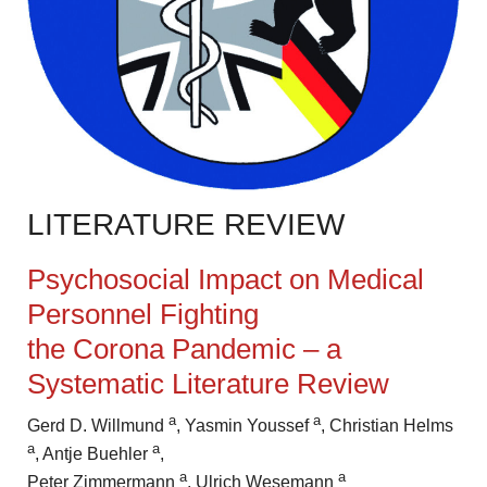
LITERATURE REVIEW
Psychosocial Impact on Medical
Personnel Fighting
the Corona
Pandemic – a
Systematic Literature Review
a
a
Gerd D. Willmund
,
Yasmin Youssef
, Christian Helms
a
a
, Antje Buehler
,
a
a
Peter
Zimmermann
, Ulrich Wesemann