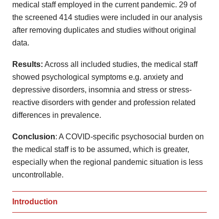
medical staff employed in the current pandemic. 29 of
the screened 414 studies were included in our analysis
after removing duplicates and studies without original
data.
Results:
Across all included studies, the medical staff
showed psychological symptoms e.g. anxiety and
depressive disorders, insomnia and stress or stress-
reactive disorders with gender and profession related
differences in prevalence.
Conclusion
: A COVID-specific psychosocial burden on
the medical staff is to be assumed, which is greater,
especially when the regional pandemic situation is less
uncontrollable.
Introduction