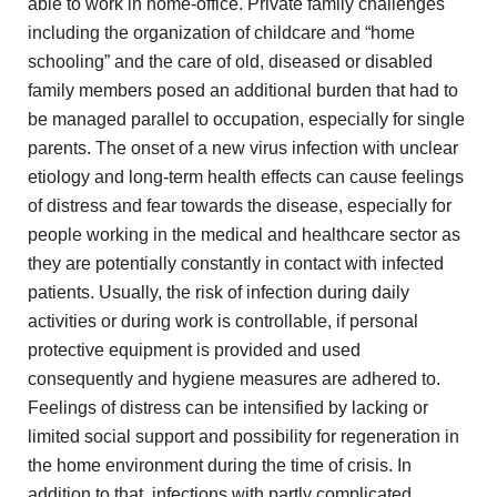
able to work in
home-office. Private family challenges
including the organization of childcare
and “home
schooling” and the care of old, diseased or
disabled
family members posed an additional burden that had to
be managed parallel to occupation, especially for single
parents. The
onset of a new virus infection with unclear
etiology and
long-term health effects can cause feelings
of distress and
fear towards the disease, especially for
people working in the
medical and healthcare sector as
they are potentially constantly in
contact with infected
patients. Usually, the risk of infection during
daily
activities or during work is controllable, if personal
protective
equipment is provided and used
consequently and hygiene measures are
adhered to.
Feelings of distress can be intensified by lacking
or
limited social support and possibility for regeneration in
the
home environment during the time of crisis. In
addition to
that, infections with partly complicated