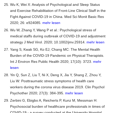
Wu K, Wei X: Analysis of Psychological and Sleep Status
and Exercise Rehabilitation of Front-Line Clinical Staff in the
Fight Against COVID-19 in China. Med Sci Monit Basic Res
2020; 26: e924085.
mehr lesen
Wu W, Zhang Y, Wang P et al.: Psychological stress of
medical staffs during outbreak of COVID-19 and adjustment
strategy J Med Virol. 2020; 10.1002/jmv.25914.
mehr lesen
Yang S, Kwak SG, Ko EJ, Chang MC: The Mental Health
Burden of the COVID-19 Pandemic on Physical Therapists.
Int J Environ Res Public Health 2020; 17(10): 3723.
mehr
lesen
Yin Q, Sun Z, Liu T, Ni X, Deng X, Jia Y, Shang Z, Zhou Y,
Liu W: Posttraumatic stress symptoms of health care
workers during the corona virus disease 2019. Clin Psychol
Psychother 2020; 27(3): 384-395.
mehr lesen
Zerbini G, Ebigbo A, Reicherts P, Kunz M, Messman H:
Psychosocial burden of healthcare professionals in times of
COVID-19 - a survey conducted at the University Hospital