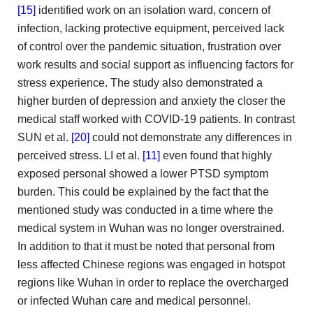
[15]
identified work on an isolation ward, concern of
infection, lacking
protective equipment, perceived lack
of control over the pandemic situation,
frustration over
work results and social support as influencing factors
for
stress experience. The study also demonstrated a
higher burden
of depression and anxiety the closer the
medical staff worked
with COVID-19 patients. In contrast
SUN et al.
[20]
could not demonstrate any differences in
perceived stress. LI et
al.
[11]
even found that highly
exposed personal showed a
lower PTSD symptom
burden. This could be explained by the
fact that the
mentioned study was conducted in a time
where the
medical system in Wuhan was no longer overstrained.
In addition to that it must be noted that personal
from
less affected Chinese regions was engaged in hotspot
regions
like Wuhan in order to replace the overcharged
or infected
Wuhan care and medical personnel.