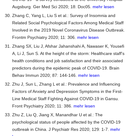
Augsburg. Ger Med Sci 2020; 18: Doc05.
mehr lesen
Zhang C, Yang L, Liu S et al.: Survey of Insomnia and
Related Social Psychological Factors Among Medical Staff
Involved in the 2019 Novel Coronavirus Disease Outbreak.
Frontm Psychiatry 2020; 11: 306.
mehr lesen
Zhang SX, Liu J, Afshar Jahanshahi A, Nawaser K, Yousefi
A, Li J, Sun S. At the height of the storm: Healthcare staff's
health conditions and job satisfaction and their associated
predictors during the epidemic peak of COVID-19. Brain
Behav Immun 2020; 87: 144-146.
mehr lesen
Zhu J, Sun L, Zhang L et al.: Prevalence and Influencing
Factors of Anxiety and Depression Symptoms in the First-
Line Medical Staff Fighting Against COVID-19 in Gansu.
Front Psychiatry 2020; 11: 386.
mehr lesen
Zhu Z, Liu Q, Jiang X, Manandhar U et al.: The
psychological status of people affected by the COVID-19
outbreak in China. J Psychiatr Res 2020; 129: 1-7.
mehr