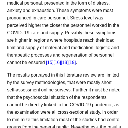
medical personal,
presented in the form of distress,
anxiety and exhaustion. These
symptoms were most
pronounced in care personnel. Stress level was
perceived higher the closer the personnel worked in the
COVID-
19 care and supply. Possibly these symptoms
are higher in
regions where hospitals reach their load
limit and supply of
material and medication, logistic and
therapeutic processes and regeneration of
personnel
cannot be ensured
[15]
[16]
[18]
[19]
.
The results portrayed in this literature
review are limited
by the survey methodologies, that were mostly
short,
self-assessment online surveys. Further it must be noted
that the psychosocial situation of the respondents
cannot be directly
linked to the COVID-19 pandemic, as
the examination were
all cross-sectional study. In order
to minimize this limitation
most of the studies had control
groups from the general
public. Nevertheless, the results